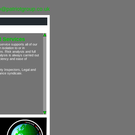
o@patriotgroup.co.uk
 Services
ervice supports all of our
isolation to or in
s. Risk analysis and full
lysis is always carried out
iciency and ease of
ety Inspectors, Legal and
rance syndicate.