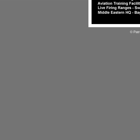
© Patr