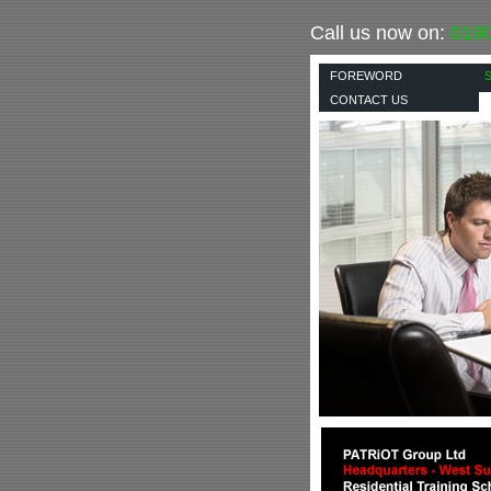
Call us now on:
019
FOREWORD
CONTACT US