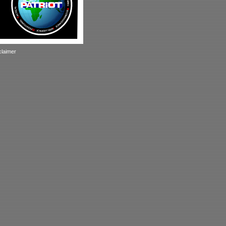
claimer