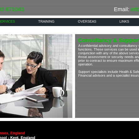
03 871043
Email:
inf
SERVICES
TRAINING
OVERSEAS
LINKS
Consultancy & Support
A confidential advisory and consultancy s
functions. These services can be used in 
conjunction with any of the above service
threat assessment or security needs ana
prior to contract to ensure maximum eff
operation.
Support specialists include Health & Saf
Financial advisors and a specialist insu