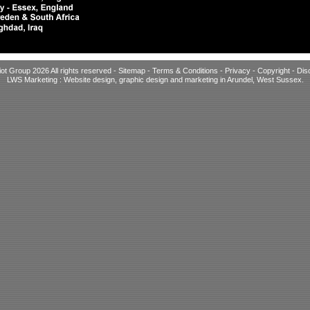
iot Group 2026 All rights reserved -
Sitemap
-
Terms & Conditions
-
Privacy
-
Copyright
-
Dis
LWS Marketing : Website design, graphic design and marketing in Arundel, West Sussex
.