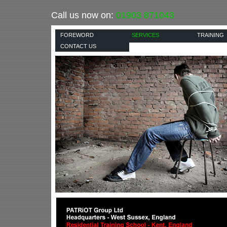
Call us now on:
01903 871043
FOREWORD
SERVICES
TRAINING
CONTACT US