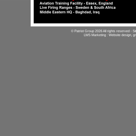
© Patriot Group 2026 All rights reserved -
S
LWS Marketing : Website design, gr