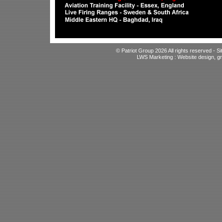
© Patriot Group 2026 All rights reserved -
S
LWS Marketing : Website design, gr