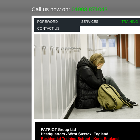
Call us now on:
01903 871043
FOREWORD
SERVICES
TRAINING
CONTACT US